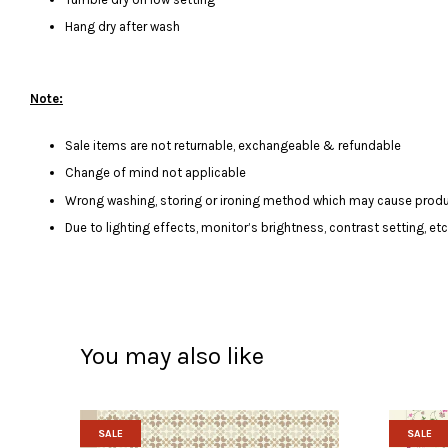
Hang dry after wash
Note:
Sale items are not returnable, exchangeable & refundable
Change of mind not applicable
Wrong washing, storing or ironing method which may cause produ
Due to lighting effects, monitor’s brightness, contrast setting, et
You may also like
SALE
SALE