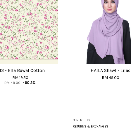
43 - Ella Bawal Cotton
HAILA Shawl - Lilac
RM 19.50
RM 49.00
RM 49.00
-60.2%
CONTACT US
RETURNS & EXCHANGES