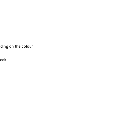
ding on the colour.
eck.