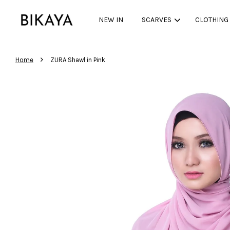
NEW IN
SCARVES
CLOTHING
›
Home
ZURA Shawl in Pink