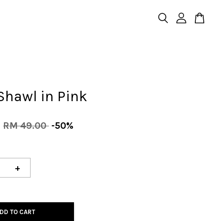
Shawl in Pink
0
RM 49.00
-50%
+
DD TO CART