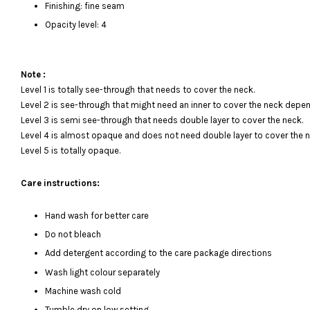
Finishing: fine seam
Opacity level: 4
Note :
Level 1 is totally see-through that needs to cover the neck.
Level 2 is see-through that might need an inner to cover the neck depen
Level 3 is semi see-through that needs double layer to cover the neck.
Level 4 is almost opaque and does not need double layer to cover the n
Level 5 is totally opaque.
Care instructions:
Hand wash for better care
Do not bleach
Add detergent according to the care package directions
Wash light colour separately
Machine wash cold
Tumble dry on low setting