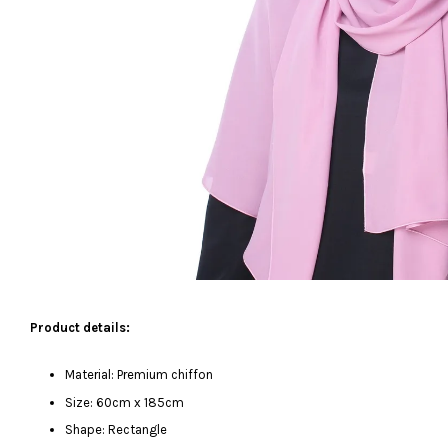
Product details:
Material: Premium chiffon
Size: 60cm x 185cm
Shape: Rectangle