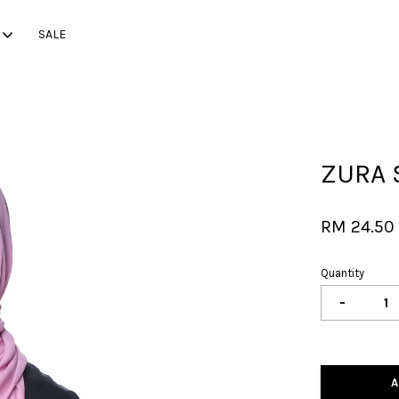
SALE
Your cart is currently empty.
ZURA 
CONTINUE SHOPPING
RM 24.5
Quantity
-
A