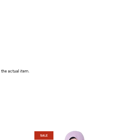
 the actual item.
SALE