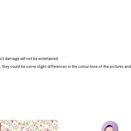
ct damage will not be entertained
c., they could be some slight differences in the colour tone of the pictures and