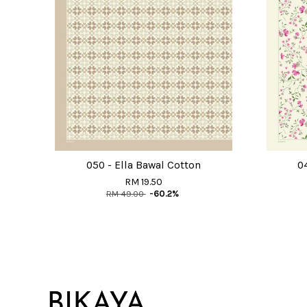
050 - Ella Bawal Cotton
0
RM 19.50
RM 49.00
-60.2%