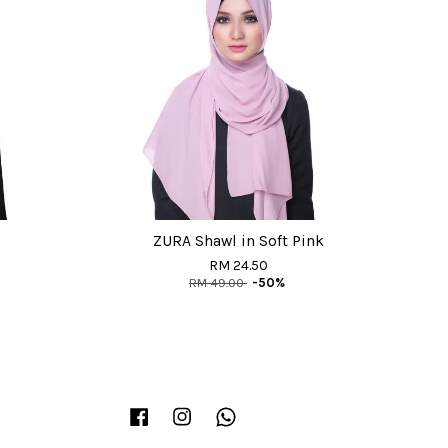
ZURA Shawl in Soft Pink
RM 24.50
RM 49.00
-50%
Facebook
Instagram
Whatsapp