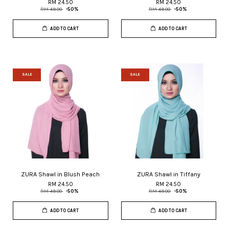
RM 24.50
RM 24.50
RM 49.00
-50%
RM 49.00
-50%
ADD TO CART
ADD TO CART
SALE
SALE
ZURA Shawl in Blush Peach
ZURA Shawl in Tiffany
RM 24.50
RM 24.50
RM 49.00
-50%
RM 49.00
-50%
ADD TO CART
ADD TO CART