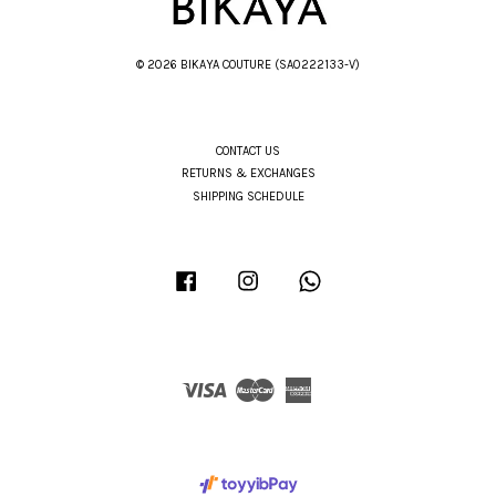
© 2026 BIKAYA COUTURE (SA0222133-V)
CONTACT US
RETURNS & EXCHANGES
SHIPPING SCHEDULE
Facebook
Instagram
Whatsapp
Visa
Master
American
Express