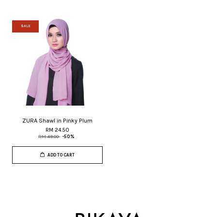
SALE
ZURA Shawl in Pinky Plum
RM 24.50
RM 49.00
-50%
ADD TO CART