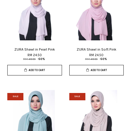
ZURA Shawl in Pearl Pink
ZURA Shawl in Soft Pink
RM 24.50
RM 24.50
RM 49.00
-50%
RM 49.00
-50%
ADD TO CART
ADD TO CART
SALE
SALE