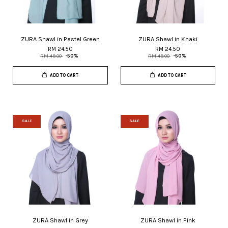
ZURA Shawl in Pastel Green
ZURA Shawl in Khaki
RM 24.50
RM 24.50
RM 49.00
-50%
RM 49.00
-50%
ADD TO CART
ADD TO CART
SALE
SALE
ZURA Shawl in Grey
ZURA Shawl in Pink