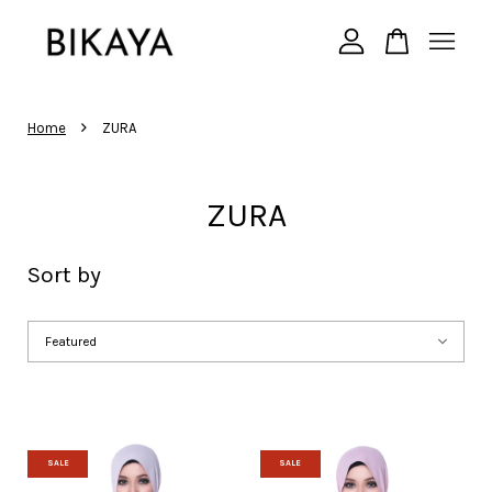
Your cart is currently empty.
›
Home
ZURA
CONTINUE SHOPPING
ZURA
Sort by
SALE
SALE