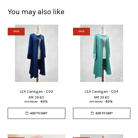
You may also like
SALE
SALE
LEA Cardigan - C02
LEA Cardigan - C04
RM 39.60
RM 39.60
RM 99.00
-60%
RM 99.00
-60%
ADD TO CART
ADD TO CART