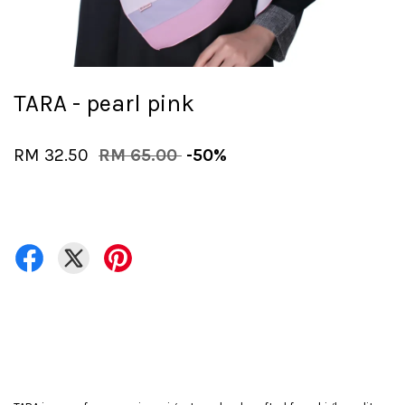
TARA - pearl pink
RM 32.50
RM 65.00
-50%