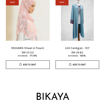
SALE
SALE
MUHAIRA Shawl in Peach
LEA Cardigan - 107
RM 25.00
RM 39.60
RM 89.00
-71.9%
RM 99.00
-60%
ADD TO CART
ADD TO CART