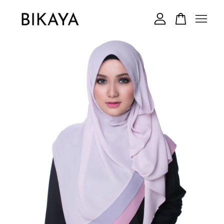
Your cart is currently empty.
CONTINUE SHOPPING