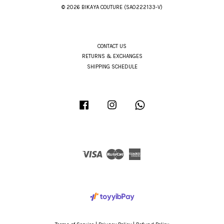
© 2026 BIKAYA COUTURE (SA0222133-V)
CONTACT US
RETURNS & EXCHANGES
SHIPPING SCHEDULE
Facebook
Instagram
Whatsapp
Visa
Master
American
Express