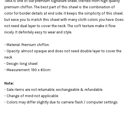
TARA is one of our premium signature shawl, crafted from high quality
premium chiffon. The best part of this shawl is the combination of
color for border details at end side. It keeps the simplicity of this shawl,
but ease you to match this shawl with many cloth colors you have. Does
not need dual layer to cover the neck. The soft texture make it flow
nicely. It definitely easy to wear and style.
- Material: Premium chiffon.
- Opacity: almost opaque and does not need double layer to cover the
neck
- Design: long shawl
- Measurement: 190 x 60cm
Note:
- Sale items are not returnable, exchangeable & refundable
- Change of mind not applicable
- Colors may differ slightly due to camera flash / computer settings