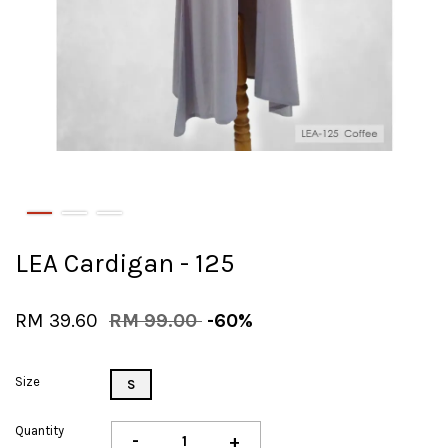
LEA Cardigan - 125
RM 39.60
RM 99.00
-60%
Size
S
Quantity
-
+