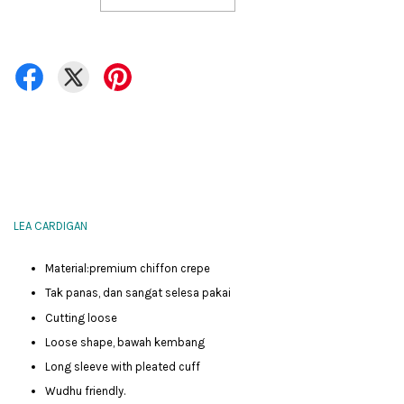
LEA CARDIGAN
Material:premium chiffon crepe
Tak panas, dan sangat selesa pakai
Cutting loose
Loose shape, bawah kembang
Long sleeve with pleated cuff
Wudhu friendly.