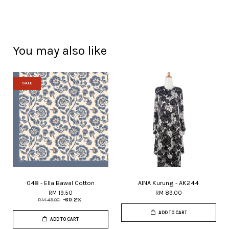
You may also like
SALE
048 - Ella Bawal Cotton
AINA Kurung - AK244
RM 19.50
RM 89.00
RM 49.00
-60.2%
ADD TO CART
ADD TO CART