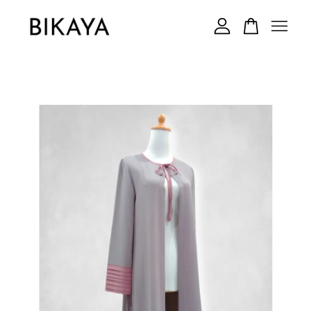
Your cart is currently empty.
CONTINUE SHOPPING