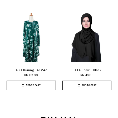
AINA Kurung - AK247
HAILA Shawl - Black
RM 89.00
RM 49.00
ADD TO CART
ADD TO CART