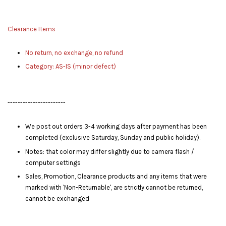
Clearance Items
No return, no exchange, no refund
Category: AS-IS (minor defect)
-----------------------
We post out orders 3-4 working days after payment has been
completed (exclusive Saturday, Sunday and public holiday).
Notes: that color may differ slightly due to camera flash /
computer settings
Sales, Promotion, Clearance products and any items that were
marked with 'Non-Returnable', are strictly cannot be returned,
cannot be exchanged