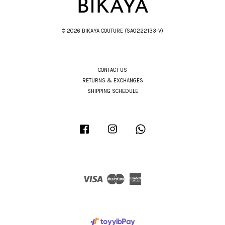
© 2026 BIKAYA COUTURE (SA0222133-V)
CONTACT US
RETURNS & EXCHANGES
SHIPPING SCHEDULE
Facebook
Instagram
Whatsapp
Visa
Master
American
Express