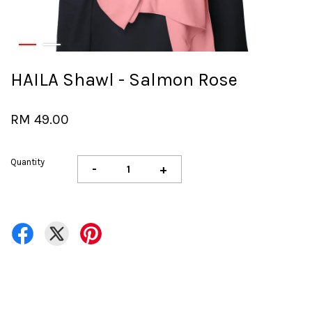
HAILA Shawl - Salmon Rose
RM 49.00
Quantity
-
+