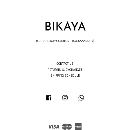
© 2026 BIKAYA COUTURE (SA0222133-V)
CONTACT US
RETURNS & EXCHANGES
SHIPPING SCHEDULE
Facebook
Instagram
Whatsapp
Visa
Master
American
Express