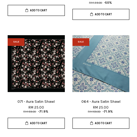
RM 39.00
-50%
ADD TO CART
ADD TO CART
SALE
SALE
071 - Aura Satin Shawl
064 - Aura Satin Shawl
RM 25.00
RM 25.00
RM 89.00
-71.9%
RM 89.00
-71.9%
ADD TO CART
ADD TO CART