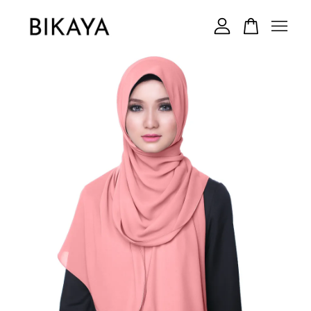
Your cart is currently empty.
CONTINUE SHOPPING