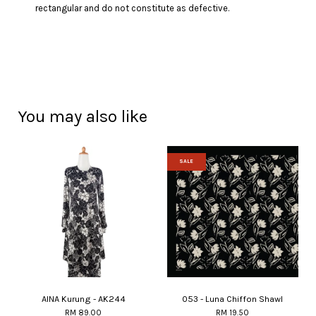
rectangular and do not constitute as defective.
You may also like
SALE
AINA Kurung - AK244
053 - Luna Chiffon Shawl
RM 89.00
RM 19.50