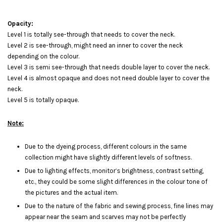
Opacity:
Level 1 is totally see-through that needs to cover the neck.
Level 2 is see-through, might need an inner to cover the neck
depending on the colour.
Level 3 is semi see-through that needs double layer to cover the neck.
Level 4 is almost opaque and does not need double layer to cover the
neck.
Level 5 is totally opaque.
Note:
Due to the dyeing process, different colours in the same
collection might have slightly different levels of softness.
Due to lighting effects, monitor’s brightness, contrast setting,
etc., they could be some slight differences in the colour tone of
the pictures and the actual item.
Due to the nature of the fabric and sewing process, fine lines may
appear near the seam and scarves may not be perfectly