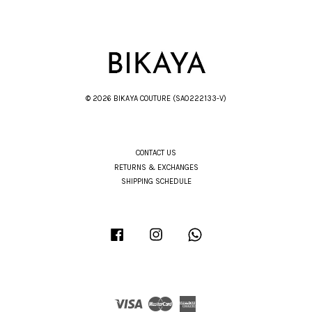
© 2026 BIKAYA COUTURE (SA0222133-V)
CONTACT US
RETURNS & EXCHANGES
SHIPPING SCHEDULE
Facebook
Instagram
Whatsapp
Visa
Master
American
Express