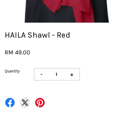
HAILA Shawl - Red
RM 49.00
Quantity
-
+