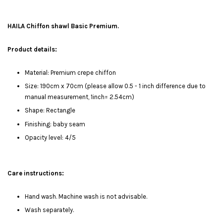
HAILA Chiffon shawl Basic Premium.
Product details:
Material: Premium crepe chiffon
Size: 190cm x 70cm (please allow 0.5 - 1 inch difference due to
manual measurement, 1inch= 2.54cm)
Shape: Rectangle
Finishing: baby seam
Opacity level: 4/5
Care instructions:
Hand wash. Machine wash is not advisable.
Wash separately.