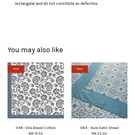
rectangular and do not constitute as defective.
You may also like
SALE
SALE
048 - Ella Bawal Cotton
064 - Aura Satin Shawl
RM 19.50
RM 25.00