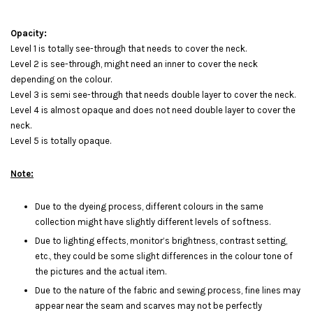
Opacity:
Level 1 is totally see-through that needs to cover the neck.
Level 2 is see-through, might need an inner to cover the neck
depending on the colour.
Level 3 is semi see-through that needs double layer to cover the neck.
Level 4 is almost opaque and does not need double layer to cover the
neck.
Level 5 is totally opaque.
Note:
Due to the dyeing process, different colours in the same
collection might have slightly different levels of softness.
Due to lighting effects, monitor’s brightness, contrast setting,
etc., they could be some slight differences in the colour tone of
the pictures and the actual item.
Due to the nature of the fabric and sewing process, fine lines may
appear near the seam and scarves may not be perfectly