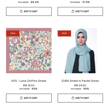
RM 49.00
-60.2%
RM 89.00
-71.9%
ADD TO CART
ADD TO CART
SALE
SALE
055 - Luna Chiffon Shawl
ZURA Shawl in Pastel Green
RM 19.50
RM 24.50
RM 39.00
-50%
RM 49.00
-50%
ADD TO CART
ADD TO CART