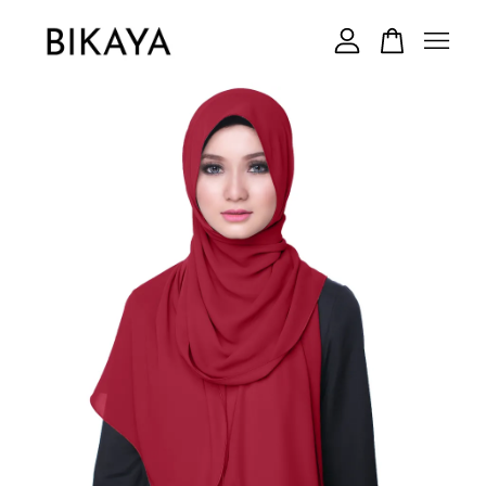
Your cart is currently empty.
CONTINUE SHOPPING