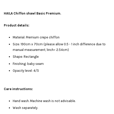
HAILA Chiffon shawl Basic Premium.
Product details:
Material: Premium crepe chiffon
Size: 190cm x 70cm (please allow 0.5 - 1 inch difference due to
manual measurement, 1inch= 2.54cm)
Shape: Rectangle
Finishing: baby seam
Opacity level: 4/5
Care instructions:
Hand wash. Machine wash is not advisable.
Wash separately.