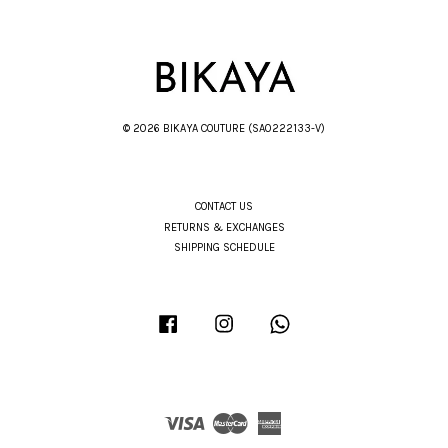
© 2026 BIKAYA COUTURE (SA0222133-V)
CONTACT US
RETURNS & EXCHANGES
SHIPPING SCHEDULE
Facebook
Instagram
Whatsapp
Visa
Master
American
Express