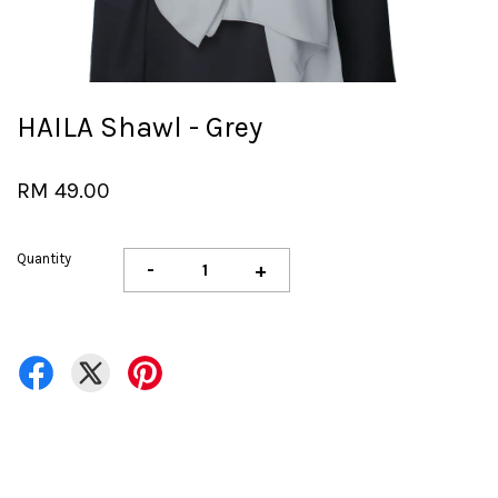
HAILA Shawl - Grey
RM 49.00
Quantity
-
+