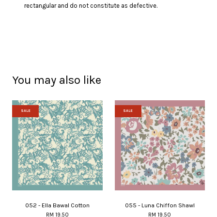
rectangular and do not constitute as defective.
You may also like
SALE
SALE
052 - Ella Bawal Cotton
055 - Luna Chiffon Shawl
RM 19.50
RM 19.50