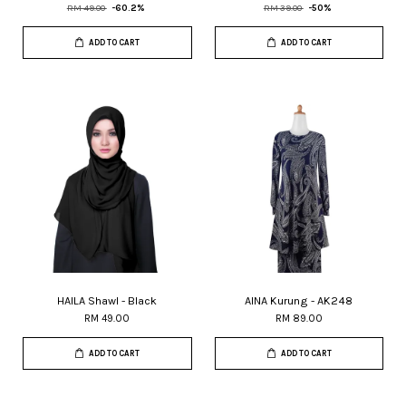
RM 49.00
-60.2%
RM 39.00
-50%
ADD TO CART
ADD TO CART
HAILA Shawl - Black
AINA Kurung - AK248
RM 49.00
RM 89.00
ADD TO CART
ADD TO CART