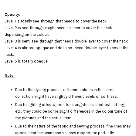
Opacity:
Level 1 is totally see-through that needs to cover the neck.
Level 2 is see-through, might need an inner to cover the neck
depending on the colour.
Level 3 is semi see-through that needs double layer to cover the neck.
Level 4 is almost opaque and does not need double layer to cover the
neck.
Level 5 is totally opaque.
Note:
Due to the dyeing process, different colours in the same
collection might have slightly different levels of softness.
Due to lighting effects, monitor’s brightness, contrast setting,
etc., they could be some slight differences in the colour tone of
the pictures and the actual item.
Due to the nature of the fabric and sewing process, fine lines may
appear near the seam and scarves may not be perfectly