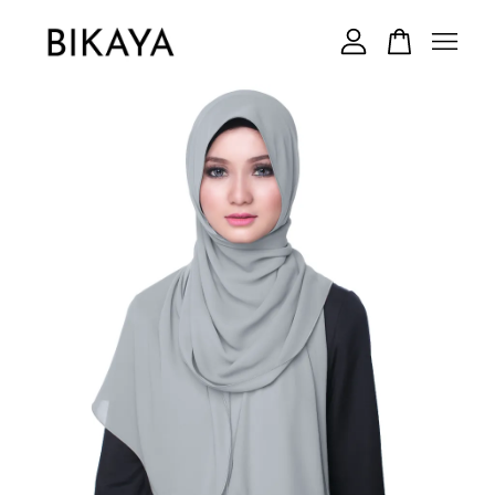
Your cart is currently empty.
CONTINUE SHOPPING