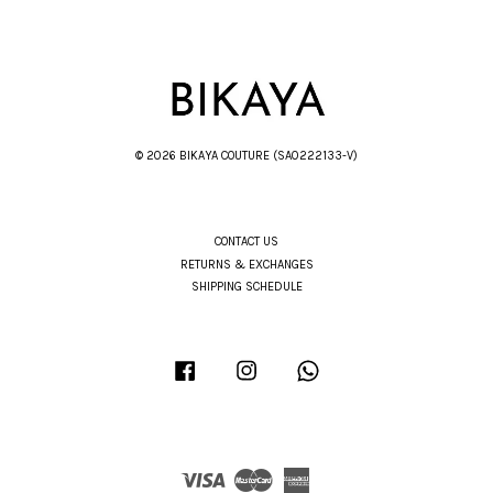
© 2026 BIKAYA COUTURE (SA0222133-V)
CONTACT US
RETURNS & EXCHANGES
SHIPPING SCHEDULE
Facebook
Instagram
Whatsapp
Visa
Master
American
Express