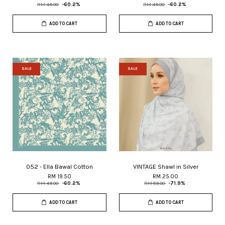
RM 49.00
-60.2%
RM 49.00
-60.2%
ADD TO CART
ADD TO CART
SALE
SALE
052 - Ella Bawal Cotton
VINTAGE Shawl in Silver
RM 19.50
RM 25.00
RM 49.00
-60.2%
RM 89.00
-71.9%
ADD TO CART
ADD TO CART