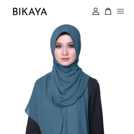
Your cart is currently empty.
CONTINUE SHOPPING