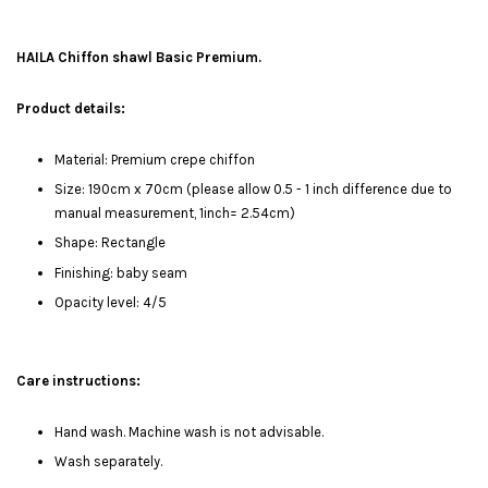
HAILA Chiffon shawl Basic Premium.
Product details:
Material: Premium crepe chiffon
Size: 190cm x 70cm (please allow 0.5 - 1 inch difference due to
manual measurement, 1inch= 2.54cm)
Shape: Rectangle
Finishing: baby seam
Opacity level: 4/5
Care instructions:
Hand wash. Machine wash is not advisable.
Wash separately.