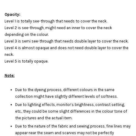
Opacity:
Level 1 is totally see-through that needs to cover the neck.
Level 2 is see-through, might need an inner to cover the neck
depending on the colour.
Level 3 is semi see-through that needs double layer to cover the neck.
Level 4 is almost opaque and does not need double layer to cover the
neck.
Level 5 is totally opaque.
Note:
Due to the dyeing process, different colours in the same
collection might have slightly different levels of softness.
Due to lighting effects, monitor’s brightness, contrast setting,
etc., they could be some slight differences in the colour tone of
the pictures and the actual item.
Due to the nature of the fabric and sewing process, fine lines may
appear near the seam and scarves may not be perfectly