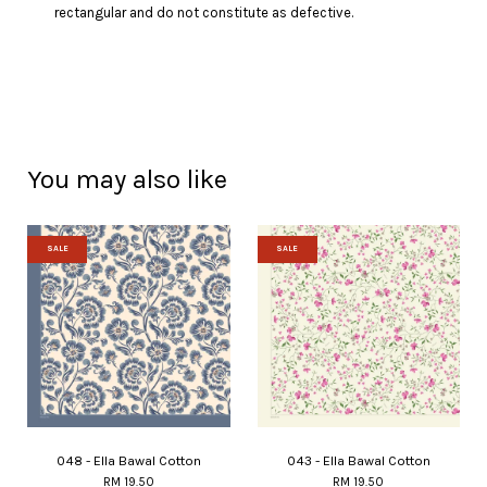
rectangular and do not constitute as defective.
You may also like
SALE
SALE
048 - Ella Bawal Cotton
043 - Ella Bawal Cotton
RM 19.50
RM 19.50