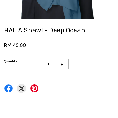
HAILA Shawl - Deep Ocean
RM 49.00
Quantity
-
+