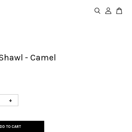
Shawl - Camel
+
DD TO CART