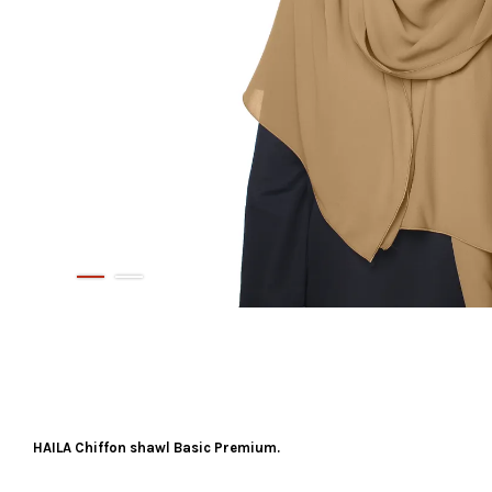
HAILA Chiffon shawl Basic Premium.