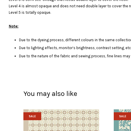
Level 4 is almost opaque and does not need double layer to cover the n
Level 5 is totally opaque.
Note:
Due to the dyeing process, different colours in the same collection
Due to lighting effects, monitor’s brightness, contrast setting, et
Due to the nature of the fabric and sewing process, fine lines ma
You may also like
SALE
SALE