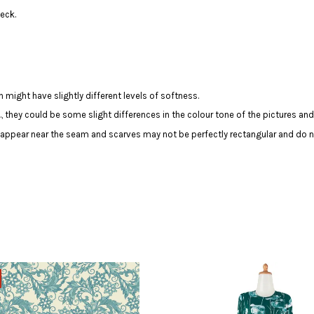
eck.
 might have slightly different levels of softness.
c., they could be some slight differences in the colour tone of the pictures and
y appear near the seam and scarves may not be perfectly rectangular and do n