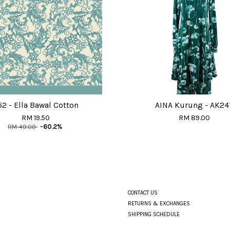
52 - Ella Bawal Cotton
AINA Kurung - AK24
RM 19.50
RM 89.00
RM 49.00
-60.2%
CONTACT US
RETURNS & EXCHANGES
SHIPPING SCHEDULE