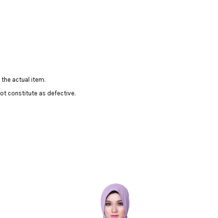
 the actual item.
ot constitute as defective.