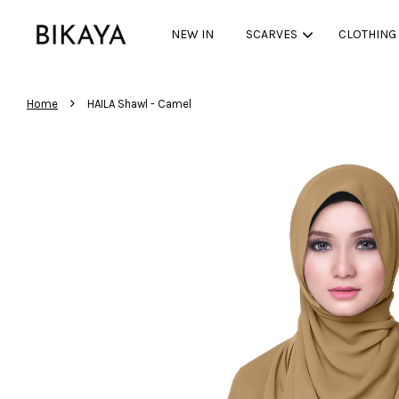
NEW IN
SCARVES
CLOTHING
›
Home
HAILA Shawl - Camel