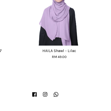
7
HAILA Shawl - Lilac
RM 49.00
Facebook
Instagram
Whatsapp