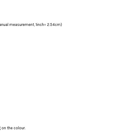
 manual measurement, 1inch= 2.54cm)
 on the colour.