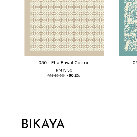
050 - Ella Bawal Cotton
0
RM 19.50
RM 49.00
-60.2%