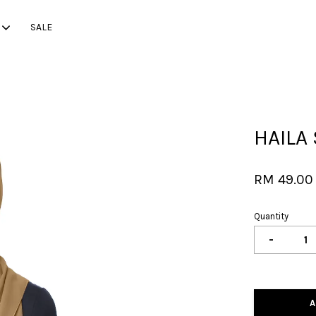
SALE
Your cart is currently empty.
HAILA 
CONTINUE SHOPPING
RM 49.00
Quantity
-
A