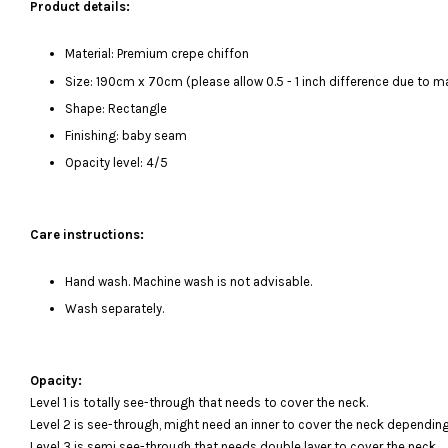
Product details:
Material: Premium crepe chiffon
Size: 190cm x 70cm (please allow 0.5 - 1 inch difference due to
Shape: Rectangle
Finishing: baby seam
Opacity level: 4/5
Care instructions:
Hand wash. Machine wash is not advisable.
Wash separately.
Opacity:
Level 1 is totally see-through that needs to cover the neck.
Level 2 is see-through, might need an inner to cover the neck depending
Level 3 is semi see-through that needs double layer to cover the neck.