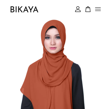
Your cart is currently empty.
CONTINUE SHOPPING