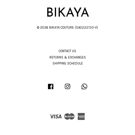
© 2026 BIKAYA COUTURE (SA0222133-V)
CONTACT US
RETURNS & EXCHANGES
SHIPPING SCHEDULE
Facebook
Instagram
Whatsapp
Visa
Master
American
Express