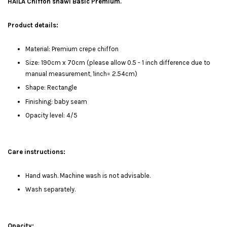
HAILA Chiffon shawl Basic Premium.
Product details:
Material: Premium crepe chiffon
Size: 190cm x 70cm (please allow 0.5 - 1 inch difference due to
manual measurement, 1inch= 2.54cm)
Shape: Rectangle
Finishing: baby seam
Opacity level: 4/5
Care instructions:
Hand wash. Machine wash is not advisable.
Wash separately.
Opacity: