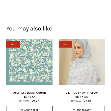
You may also like
SALE
SALE
052 - Ella Bawal Cotton
VINTAGE Shawl in Silver
RM 19.50
RM 25.00
RM 49.00
-60.2%
RM 89.00
-71.9%
ADD TO CART
ADD TO CART