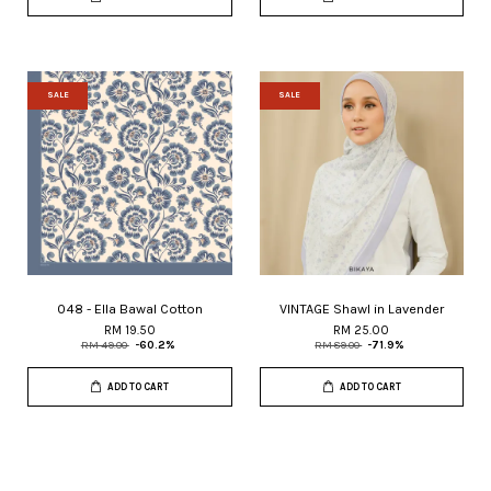
SALE
SALE
048 - Ella Bawal Cotton
VINTAGE Shawl in Lavender
RM 19.50
RM 25.00
RM 49.00
-60.2%
RM 89.00
-71.9%
ADD TO CART
ADD TO CART