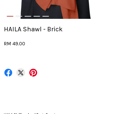
HAILA Shawl - Brick
RM 49.00