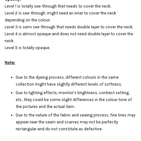
Level 1 is totally see-through that needs to cover the neck.
Level 2 is see-through, might need an inner to cover the neck
depending on the colour.
Level 3 is semi see-through that needs double layer to cover the neck.
Level 4 is almost opaque and does not need double layer to cover the
neck.
Level 5 is totally opaque.
Note:
Due to the dyeing process, different colours in the same
collection might have slightly different levels of softness.
Due to lighting effects, monitor’s brightness, contrast setting,
etc., they could be some slight differences in the colour tone of
the pictures and the actual item.
Due to the nature of the fabric and sewing process, fine lines may
appear near the seam and scarves may not be perfectly
rectangular and do not constitute as defective.