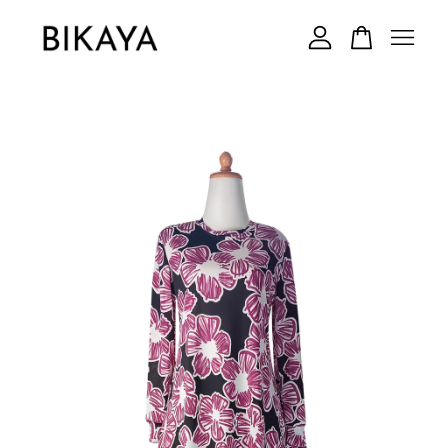
Your cart is currently empty.
CONTINUE SHOPPING