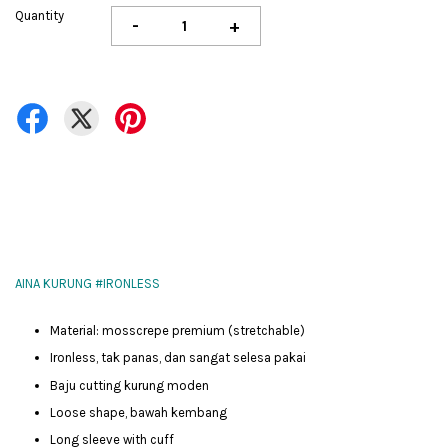
Quantity
-
+
AINA KURUNG #IRONLESS
Material: mosscrepe premium (stretchable)
Ironless, tak panas, dan sangat selesa pakai
Baju cutting kurung moden
Loose shape, bawah kembang
Long sleeve with cuff