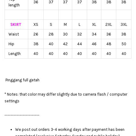
36
37
37
37
38
38
38
length
SKIRT
XS
S
M
L
XL
2XL
3XL
Waist
26
28
30
32
34
36
38
Hip
38
40
42
44
46
48
50
Length
40
40
40
40
40
40
40
Pinggang full getah
* Notes: that color may differ slightly due to camera flash / computer
settings
-----------------------
We post out orders 3-4 working days after payment has been