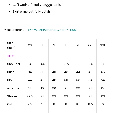
Cuff wudhu friendly, tinggal tarik.
Skirt A line cut. fully getah
Measurement -
BIKAYA - AINA KURUNG #IRONLESS
Size
XS
S
M
L
XL
2XL
3XL
(inch)
TOP
Shoulder
14
14.5
15
15.5
16
16.5
17
Bust
36
38
40
42
44
46
48
Hip
44
46
48
50
52
54
56
Armhole
18
19
20
21
22
23
24
Sleeve
22.5
23
23
23
23
23
23
Cuff
7.5
7.5
8
8
8.5
8.5
9
Top