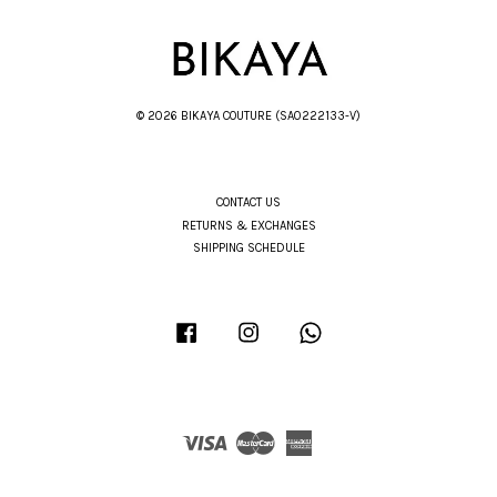
© 2026 BIKAYA COUTURE (SA0222133-V)
CONTACT US
RETURNS & EXCHANGES
SHIPPING SCHEDULE
Facebook
Instagram
Whatsapp
Visa
Master
American
Express