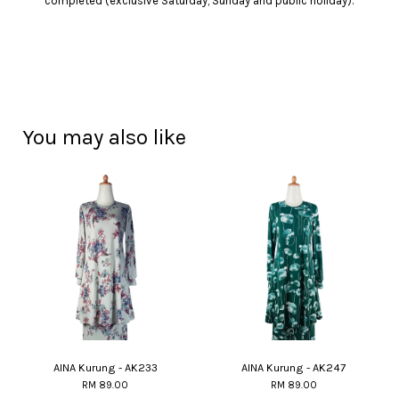
completed (exclusive Saturday, Sunday and public holiday).
You may also like
AINA Kurung - AK233
AINA Kurung - AK247
RM 89.00
RM 89.00