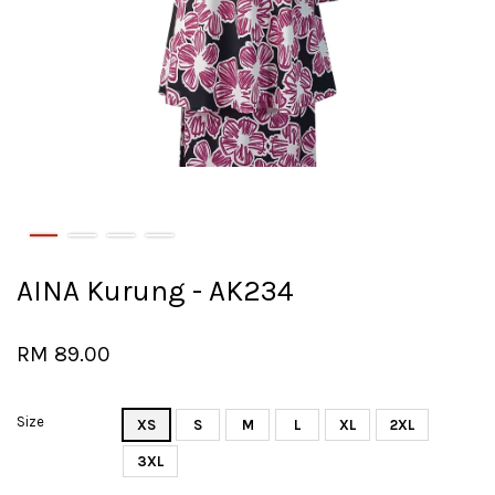
AINA Kurung - AK234
RM 89.00
Size
XS
S
M
L
XL
2XL
3XL