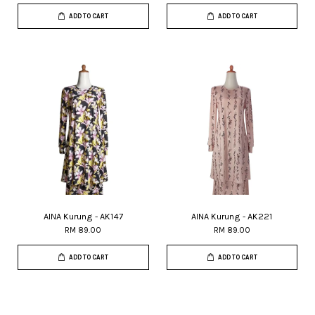
ADD TO CART
ADD TO CART
AINA Kurung - AK147
AINA Kurung - AK221
RM 89.00
RM 89.00
ADD TO CART
ADD TO CART