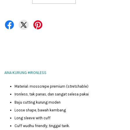
AINA KURUNG #IRONLESS
Material: mosscrepe premium (stretchable)
Ironless, tak panas, dan sangat selesa pakai
Baju cutting kurung moden
Loose shape, bawah kembang
Long sleeve with cuff
Cuff wudhu friendly, tinggal tarik.