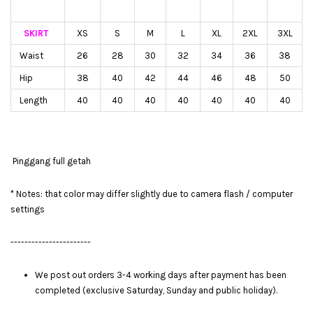
SKIRT
XS
S
M
L
XL
2XL
3XL
Waist
26
28
30
32
34
36
38
Hip
38
40
42
44
46
48
50
Length
40
40
40
40
40
40
40
Pinggang full getah
* Notes: that color may differ slightly due to camera flash / computer
settings
-----------------------
We post out orders 3-4 working days after payment has been
completed (exclusive Saturday, Sunday and public holiday).