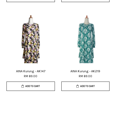
AINA Kurung - AK147
AINA Kurung - AK219
RM 89.00
RM 89.00
ADD TO CART
ADD TO CART