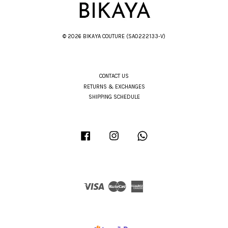
© 2026 BIKAYA COUTURE (SA0222133-V)
CONTACT US
RETURNS & EXCHANGES
SHIPPING SCHEDULE
Facebook
Instagram
Whatsapp
Visa
Master
American
Express