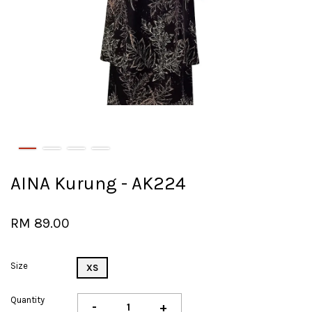
AINA Kurung - AK224
RM 89.00
Size
XS
Quantity
-
+