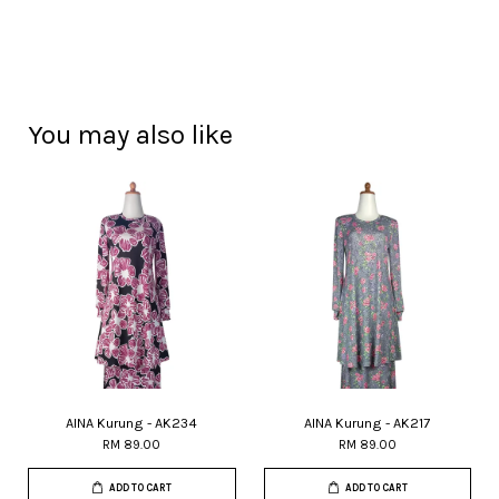
You may also like
AINA Kurung - AK234
AINA Kurung - AK217
RM 89.00
RM 89.00
ADD TO CART
ADD TO CART