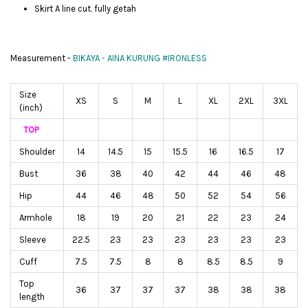
Skirt A line cut. fully getah
Measurement -
BIKAYA - AINA KURUNG #IRONLESS
Size
XS
S
M
L
XL
2XL
3XL
(inch)
TOP
Shoulder
14
14.5
15
15.5
16
16.5
17
Bust
36
38
40
42
44
46
48
Hip
44
46
48
50
52
54
56
Armhole
18
19
20
21
22
23
24
Sleeve
22.5
23
23
23
23
23
23
Cuff
7.5
7.5
8
8
8.5
8.5
9
Top
36
37
37
37
38
38
38
length