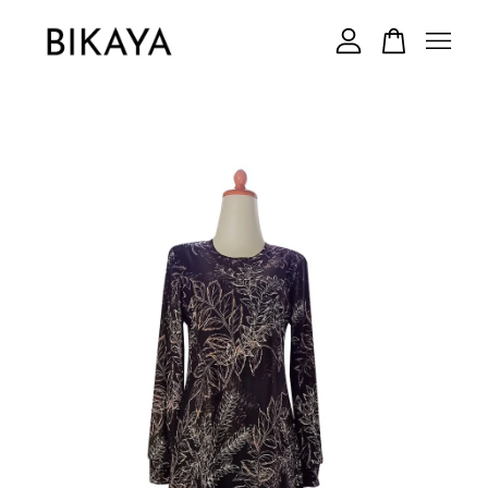
Your cart is currently empty.
CONTINUE SHOPPING