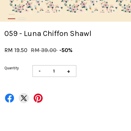
059 - Luna Chiffon Shawl
RM 19.50
RM 39.00
-50%
Quantity
-
+