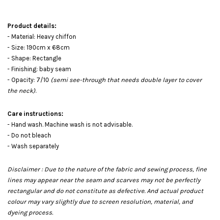
Product details:
- Material: Heavy chiffon
- Size: 190cm x 68cm
- Shape: Rectangle
- Finishing: baby seam
- Opacity: 7/10
(semi see-through that needs double layer to cover
the neck)
.
Care instructions:
- Hand wash. Machine wash is not advisable.
- Do not bleach
- Wash separately
Disclaimer : Due to the nature of the fabric and sewing process, fine
lines may appear near the seam and scarves may not be perfectly
rectangular and do not constitute as defective. And actual product
colour may vary slightly due to screen resolution, material, and
dyeing process.