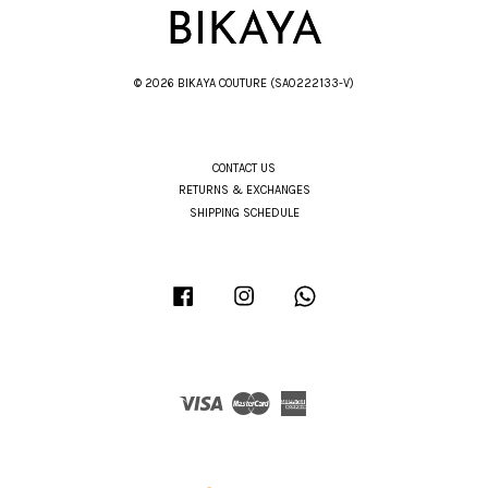
© 2026 BIKAYA COUTURE (SA0222133-V)
CONTACT US
RETURNS & EXCHANGES
SHIPPING SCHEDULE
Facebook
Instagram
Whatsapp
Visa
Master
American
Express