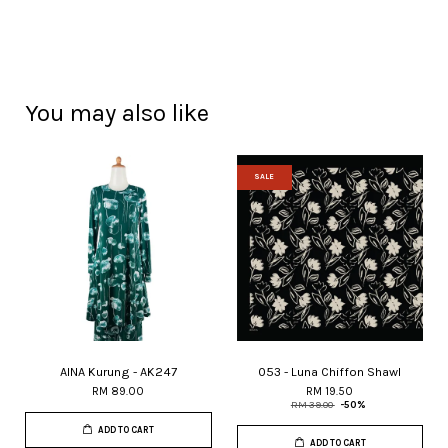
You may also like
SALE
AINA Kurung - AK247
053 - Luna Chiffon Shawl
RM 89.00
RM 19.50
RM 39.00
-50%
ADD TO CART
ADD TO CART