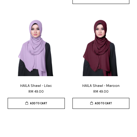
HAILA Shawl - Lilac
HAILA Shawl - Maroon
RM 49.00
RM 49.00
ADD TO CART
ADD TO CART