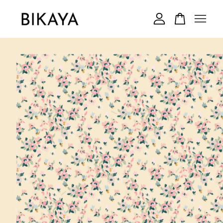
Your cart is currently empty.
CONTINUE SHOPPING